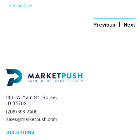
Read Now
Previous
Next
850 W Main St, Boise,
ID 83702
(208) 398-3409‬
sales@marketpush.com
SOLUTIONS