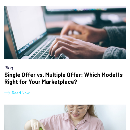
Blog
Single Offer vs. Multiple Offer: Which Model Is
Right for Your Marketplace?
Read Now