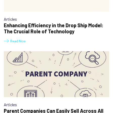
Articles
Enhancing Efficiency in the Drop Ship Model:
The Crucial Role of Technology
Read Now
Articles
Parent Companies Can Easily Sell Across All