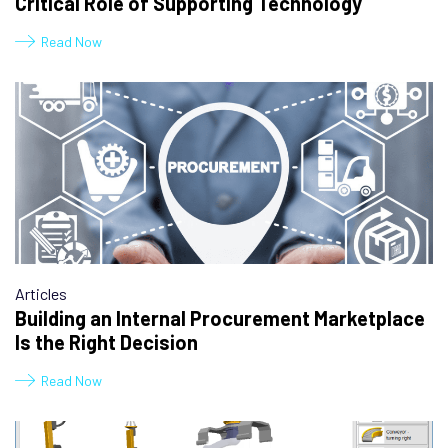
Critical Role of Supporting Technology
Read Now
Articles
Building an Internal Procurement Marketplace
Is the Right Decision
Read Now