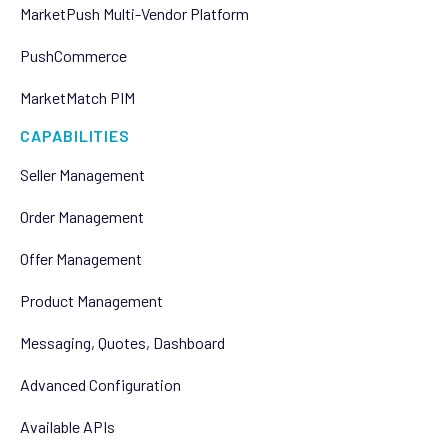
MarketPush Multi-Vendor Platform
PushCommerce
MarketMatch PIM
CAPABILITIES
Seller Management
Order Management
Offer Management
Product Management
Messaging, Quotes, Dashboard
Advanced Configuration
Available APIs