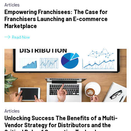
Articles
Empowering Franchisees: The Case for
Franchisers Launching an E-commerce
Marketplace
Read Now
Articles
Unlocking Success The Benefits of a Multi-
Vendor Strategy for Distributors and the