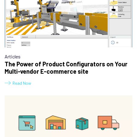
Articles
The Power of Product Configurators on Your
Multi-vendor E-commerce site
Read Now