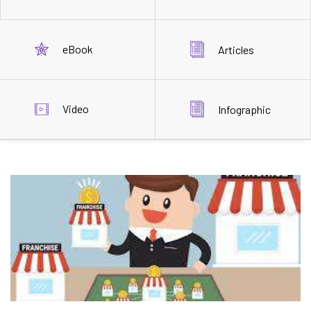
eBook
Articles
Video
Infographic