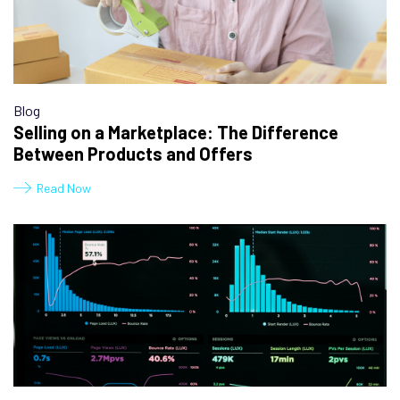
Blog
Selling on a Marketplace: The Difference
Between Products and Offers
Read Now