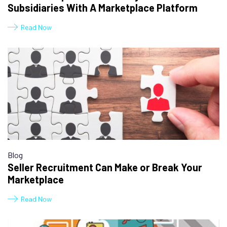
Subsidiaries With A Marketplace Platform
Read Now
Blog
Seller Recruitment Can Make or Break Your
Marketplace
Read Now