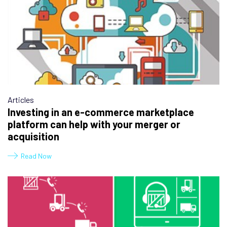
Articles
Investing in an e-commerce marketplace
platform can help with your merger or
acquisition
Read Now