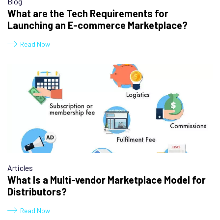
Blog
What are the Tech Requirements for
Launching an E-commerce Marketplace?
Read Now
Articles
What Is a Multi-vendor Marketplace Model for
Distributors?
Read Now