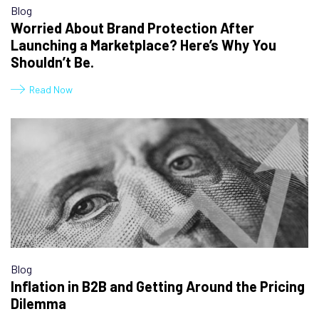
Blog
Worried About Brand Protection After
Launching a Marketplace? Here’s Why You
Shouldn’t Be.
Read Now
Blog
Inflation in B2B and Getting Around the Pricing
Dilemma