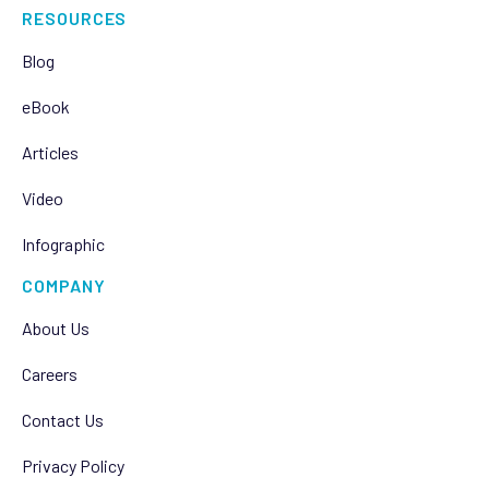
RESOURCES
Blog
eBook
Articles
Video
Infographic
COMPANY
About Us
Careers
Contact Us
Privacy Policy