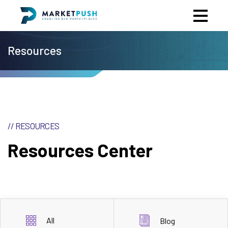
Resources
// RESOURCES
Resources Center
All
Blog