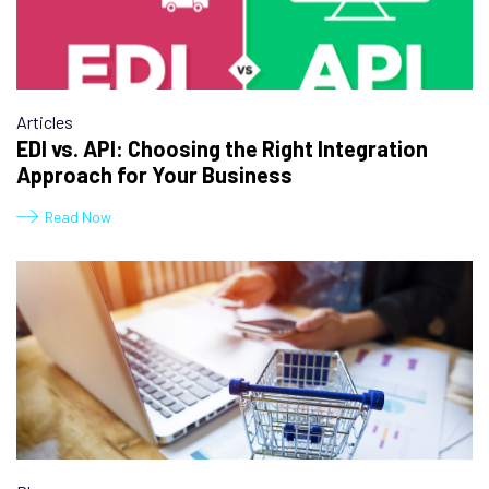
Articles
EDI vs. API: Choosing the Right Integration
Approach for Your Business
Read Now