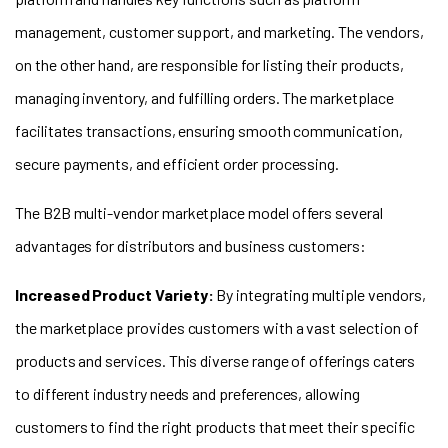
management, customer support, and marketing. The vendors,
on the other hand, are responsible for listing their products,
managing inventory, and fulfilling orders. The marketplace
facilitates transactions, ensuring smooth communication,
secure payments, and efficient order processing.
The B2B multi-vendor marketplace model offers several
advantages for distributors and business customers:
I
ncreased Product Variety:
By integrating multiple vendors,
the marketplace provides customers with a vast selection of
products and services. This diverse range of offerings caters
to different industry needs and preferences, allowing
customers to find the right products that meet their specific