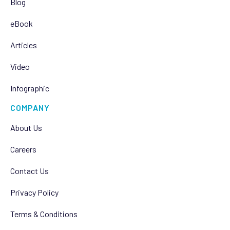
Blog
eBook
Articles
Video
Infographic
COMPANY
About Us
Careers
Contact Us
Privacy Policy
Terms & Conditions