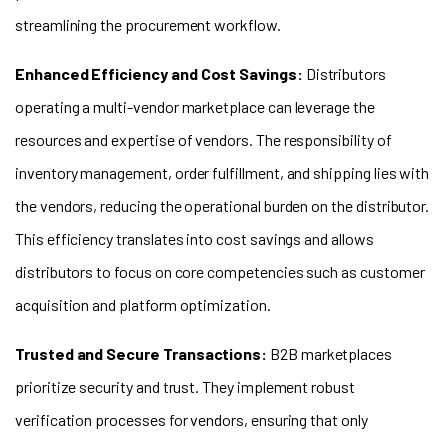
streamlining the procurement workflow.
Enhanced Efficiency and Cost Savings:
Distributors
operating a multi-vendor marketplace can leverage the
resources and expertise of vendors. The responsibility of
inventory management, order fulfillment, and shipping lies with
the vendors, reducing the operational burden on the distributor.
This efficiency translates into cost savings and allows
distributors to focus on core competencies such as customer
acquisition and platform optimization.
Trusted and Secure Transactions:
B2B marketplaces
prioritize security and trust. They implement robust
verification processes for vendors, ensuring that only