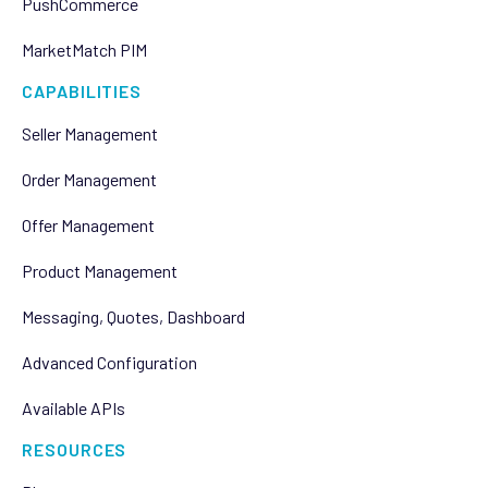
PushCommerce
MarketMatch PIM
CAPABILITIES
Seller Management
Order Management
Offer Management
Product Management
Messaging, Quotes, Dashboard
Advanced Configuration
Available APIs
RESOURCES