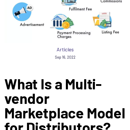
Articles
Sep 16, 2022
What Is a Multi-
vendor
Marketplace Model
for Distributors?