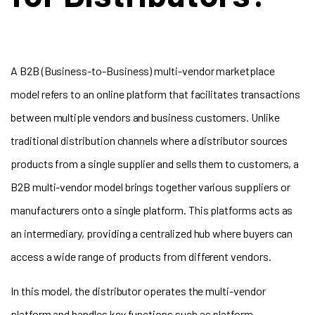
A B2B (Business-to-Business) multi-vendor marketplace
model refers to an online platform that facilitates transactions
between multiple vendors and business customers. Unlike
traditional distribution channels where a distributor sources
products from a single supplier and sells them to customers, a
B2B multi-vendor model brings together various suppliers or
manufacturers onto a single platform. This platforms acts as
an intermediary, providing a centralized hub where buyers can
access a wide range of products from different vendors.
In this model, the distributor operates the multi-vendor
platform and handles key functions such as platform