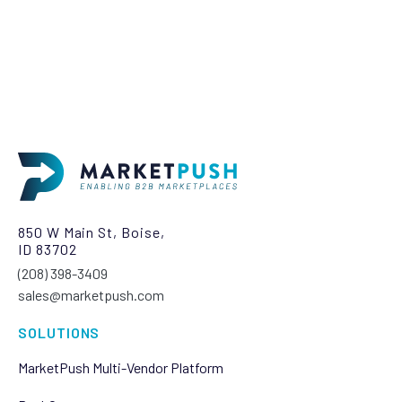
850 W Main St, Boise,
ID 83702
(208) 398-3409‬
sales@marketpush.com
SOLUTIONS
MarketPush Multi-Vendor Platform