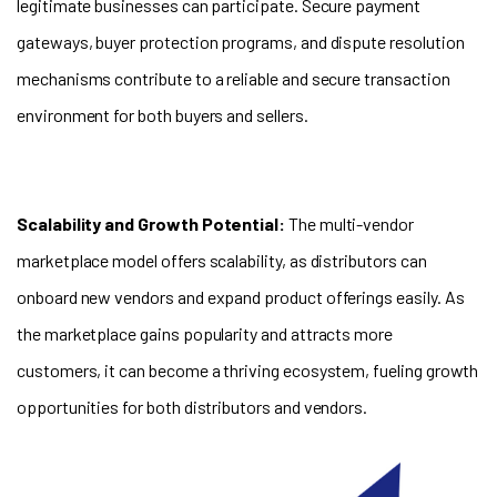
legitimate businesses can participate. Secure payment
gateways, buyer protection programs, and dispute resolution
mechanisms contribute to a reliable and secure transaction
environment for both buyers and sellers.
Scalability and Growth Potential:
The multi-vendor
marketplace model offers scalability, as distributors can
onboard new vendors and expand product offerings easily. As
the marketplace gains popularity and attracts more
customers, it can become a thriving ecosystem, fueling growth
opportunities for both distributors and vendors.