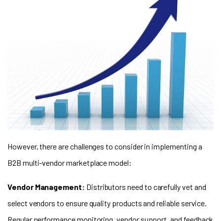
However, there are challenges to consider in implementing a
B2B multi-vendor marketplace model:
Vendor Management:
Distributors need to carefully vet and
select vendors to ensure quality products and reliable service.
Regular performance monitoring, vendor support, and feedback