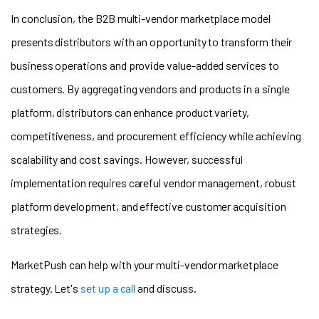
In conclusion, the B2B multi-vendor marketplace model
presents distributors with an opportunity to transform their
business operations and provide value-added services to
customers. By aggregating vendors and products in a single
platform, distributors can enhance product variety,
competitiveness, and procurement efficiency while achieving
scalability and cost savings. However, successful
implementation requires careful vendor management, robust
platform development, and effective customer acquisition
strategies.
MarketPush can help with your multi-vendor marketplace
strategy. Let's
set up a call
and discuss.