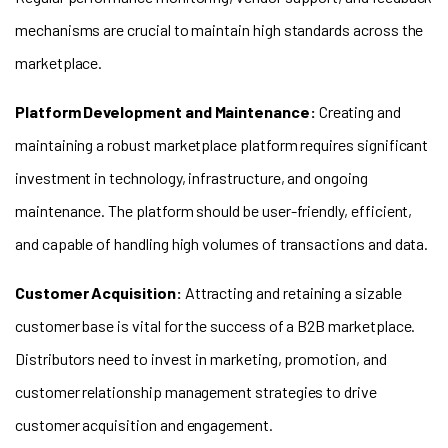
mechanisms are crucial to maintain high standards across the
marketplace.
Platform Development and Maintenance:
Creating and
maintaining a robust marketplace platform requires significant
investment in technology, infrastructure, and ongoing
maintenance. The platform should be user-friendly, efficient,
and capable of handling high volumes of transactions and data.
Customer Acquisition
:
Attracting and retaining a sizable
customer base is vital for the success of a B2B marketplace.
Distributors need to invest in marketing, promotion, and
customer relationship management strategies to drive
customer acquisition and engagement.