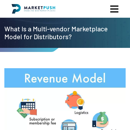
What Is a Multi-vendor Marketplace
Model for Distributors?