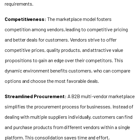
requirements.
Competitiveness:
The marketplace model fosters
competition among vendors, leading to competitive pricing
and better deals for customers. Vendors strive to offer
competitive prices, quality products, and attractive value
propositions to gain an edge over their competitors. This
dynamic environment benefits customers, who can compare
options and choose the most favorable deals.
Streamlined Procurement:
A B2B multi-vendor marketplace
simplifies the procurement process for businesses. Instead of
dealing with multiple suppliers individually, customers can find
and purchase products from different vendors within a single
platform. This consolidation saves time and effort,