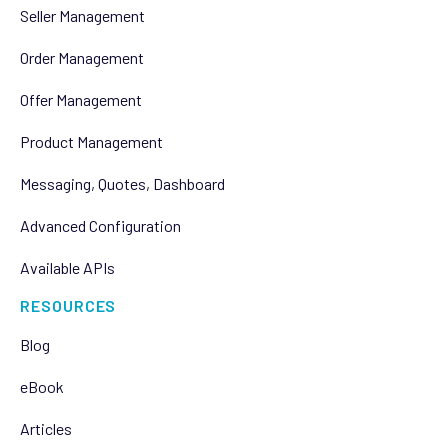
Seller Management
Order Management
Offer Management
Product Management
Messaging, Quotes, Dashboard
Advanced Configuration
Available APIs
RESOURCES
Blog
eBook
Articles