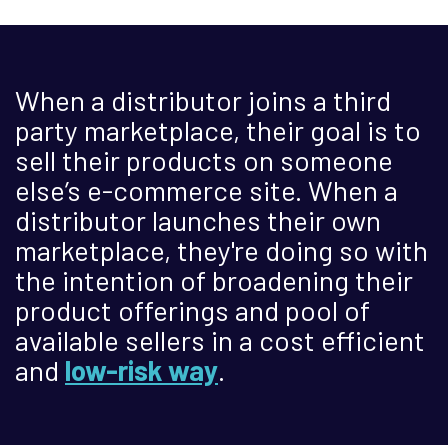
When a distributor joins a third
party marketplace, their goal is to
sell their products on someone
else’s e-commerce site. When a
distributor launches their own
marketplace, they're doing so with
the intention of broadening their
product offerings and pool of
available sellers in a cost efficient
and
low-risk way
.