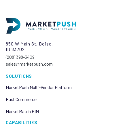
850 W Main St, Boise,
ID 83702
(208) 398-3409‬
sales@marketpush.com
SOLUTIONS
MarketPush Multi-Vendor Platform
PushCommerce
MarketMatch PIM
CAPABILITIES