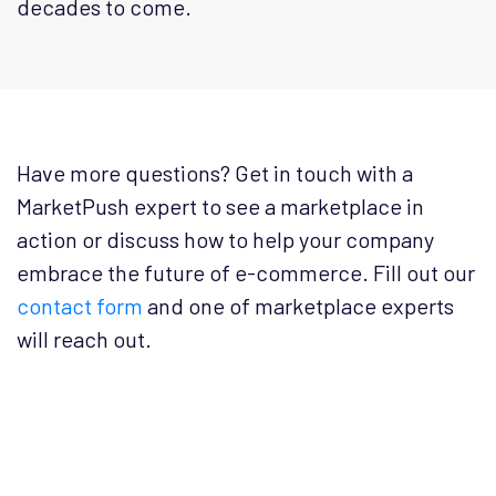
decades to come.
Have more questions? Get in touch with a
MarketPush expert to see a marketplace in
action or discuss how to help your company
embrace the future of e-commerce. Fill out our
contact form
and one of marketplace experts
will reach out.