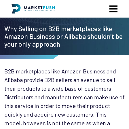
Why Selling on B2B marketplaces like
Amazon Business or Alibaba shouldn't be
your only approach
B2B marketplaces like Amazon Business and
Alibaba provide B2B sellers an avenue to sell
their products to a wide base of customers.
Distributors and manufacturers can make use of
this service in order to move their product
quickly and acquire new customers. This
model, however, is not the same as when a