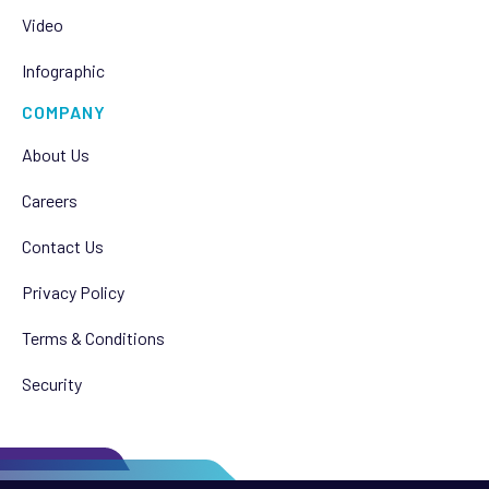
Video
Infographic
COMPANY
About Us
Careers
Contact Us
Privacy Policy
Terms & Conditions
Security