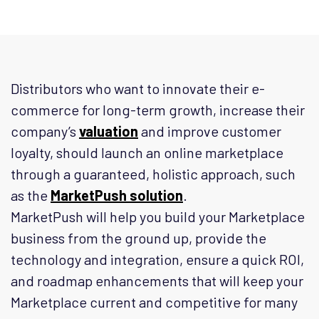
Distributors who want to innovate their e-
commerce for long-term growth, increase their
company’s
valuation
and improve customer
loyalty, should launch an online marketplace
through a guaranteed, holistic approach, such
as the
MarketPush solution
.
MarketPush will help you build your Marketplace
business from the ground up, provide the
technology and integration, ensure a quick ROI,
and roadmap enhancements that will keep your
Marketplace current and competitive for many