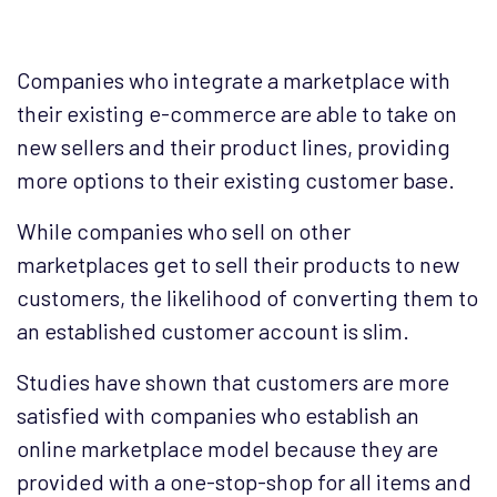
Companies who integrate a marketplace with
their existing e-commerce are able to take on
new sellers and their product lines, providing
more options to their existing customer base.
While companies who sell on other
marketplaces get to sell their products to new
customers, the likelihood of converting them to
an established customer account is slim.
Studies have shown that customers are more
satisfied with companies who establish an
online marketplace model because they are
provided with a one-stop-shop for all items and