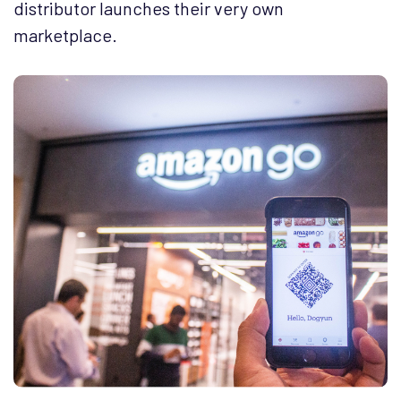
distributor launches their very own
marketplace.