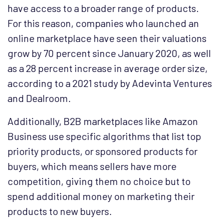
have access to a broader range of products.
For this reason, companies who launched an
online marketplace have seen their valuations
grow by 70 percent since January 2020, as well
as a 28 percent increase in average order size,
according to a 2021 study by Adevinta Ventures
and Dealroom.
Additionally, B2B marketplaces like Amazon
Business use specific algorithms that list top
priority products, or sponsored products for
buyers, which means sellers have more
competition, giving them no choice but to
spend additional money on marketing their
products to new buyers.