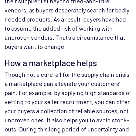
their supplier list beyond tried-and-true
vendors, as buyers desperately search for badly
needed products. As a result, buyers have had
to assume the added risk of working with
unproven vendors. That’s a circumstance that
buyers want to change.
How a marketplace helps
Though not a cure-all for the supply chain crisis,
a marketplace can alleviate your customers’
pain. For example, by applying high standards of
vetting to your seller recruitment, you can offer
your buyers a collection of reliable sources, not
unproven ones. It also helps you to avoid stock-
outs! During this long period of uncertainty and