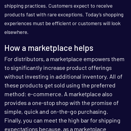
shipping practices. Customers expect to receive
products fast with rare exceptions. Today’s shopping
experiences must be efficient or customers will look
elsewhere.
How a marketplace helps
For distributors, a marketplace empowers them
to significantly increase product offerings
without investing in additional inventory. All of
these products get sold using the preferred
method: e-commerce. A marketplace also
provides a one-stop shop with the promise of
simple, quick and on-the-go purchasing.
Finally, you can meet the high bar for shipping
expectations because, as a marketplace