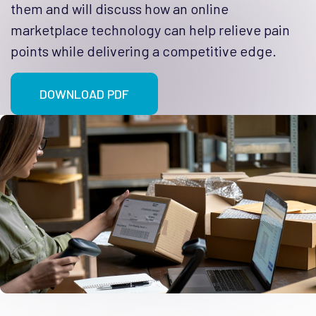
them and will discuss how an online
marketplace technology can help relieve pain
points while delivering a competitive edge.
DOWNLOAD PDF