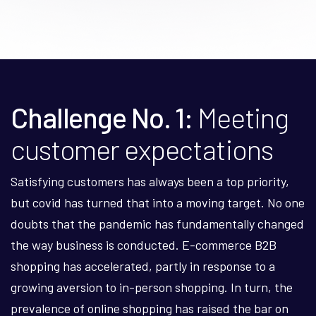
Challenge No. 1:
Meeting
customer expectations
Satisfying customers has always been a top priority,
but covid has turned that into a moving target. No one
doubts that the pandemic has fundamentally changed
the way business is conducted. E-commerce B2B
shopping has accelerated, partly in response to a
growing aversion to in-person shopping. In turn, the
prevalence of online shopping has raised the bar on