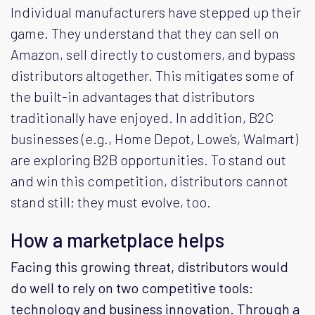
Individual manufacturers have stepped up their
game. They understand that they can sell on
Amazon, sell directly to customers, and bypass
distributors altogether. This mitigates some of
the built-in advantages that distributors
traditionally have enjoyed. In addition, B2C
businesses (e.g., Home Depot, Lowe’s, Walmart)
are exploring B2B opportunities. To stand out
and win this competition, distributors cannot
stand still; they must evolve, too.
How a marketplace helps
Facing this growing threat, distributors would
do well to rely on two competitive tools:
technology and business innovation. Through a