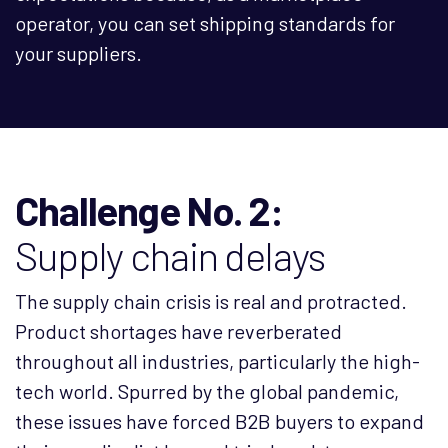
operator, you can set shipping standards for
your suppliers.
Challenge No. 2:
Supply chain delays
The supply chain crisis is real and protracted.
Product shortages have reverberated
throughout all industries, particularly the high-
tech world. Spurred by the global pandemic,
these issues have forced B2B buyers to expand