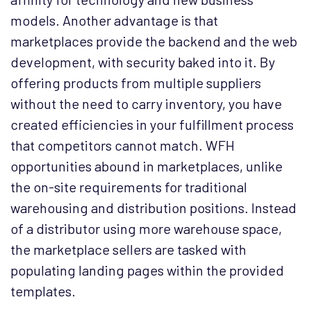
models. Another advantage is that
marketplaces provide the backend and the web
development, with security baked into it. By
offering products from multiple suppliers
without the need to carry inventory, you have
created efficiencies in your fulfillment process
that competitors cannot match. WFH
opportunities abound in marketplaces, unlike
the on-site requirements for traditional
warehousing and distribution positions. Instead
of a distributor using more warehouse space,
the marketplace sellers are tasked with
populating landing pages within the provided
templates.