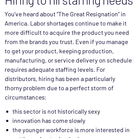
You’ve heard about “The Great Resignation” in
America. Labor shortages continue to make it
more difficult to acquire the product you need
from the brands you trust. Even if you manage
to get your product, keeping production,
manufacturing, or service delivery on schedule
requires adequate staffing levels. For
distributors, hiring has been a particularly
thorny problem due to a perfect storm of
circumstances:
this sector is not historically sexy
innovation has come slowly
the younger workforce is more interested in