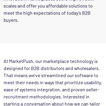
scales and offer you affordable solutions to
meet the high expectations of today’s B2B
buyers.
At MarketPush, our marketplace technology is
designed for B2B distributors and wholesalers.
That means we’ve streamlined our software to
meet their needs in ways that prioritize usability,
ease of systems integration, and proven seller-
recruitment methodologies. Interested in
starting a conversation about how we can tailor