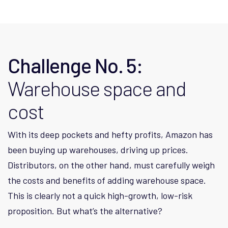
Challenge No. 5:
Warehouse space and
cost
With its deep pockets and hefty profits, Amazon has
been buying up warehouses, driving up prices.
Distributors, on the other hand, must carefully weigh
the costs and benefits of adding warehouse space.
This is clearly not a quick high-growth, low-risk
proposition. But what’s the alternative?