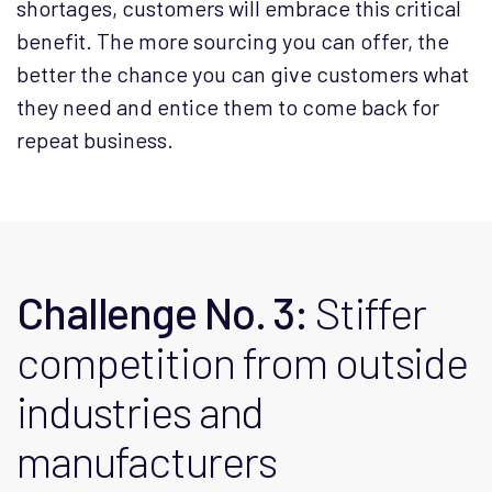
shortages, customers will embrace this critical
benefit. The more sourcing you can offer, the
better the chance you can give customers what
they need and entice them to come back for
repeat business.
Challenge No. 3:
Stiffer
competition from outside
industries and
manufacturers