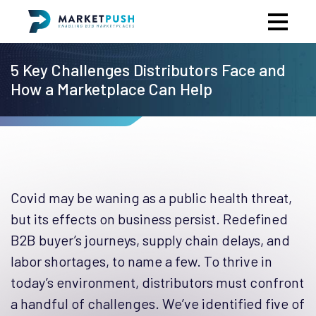
5 Key Challenges Distributors Face and
How a Marketplace Can Help
Covid may be waning as a public health threat,
but its effects on business persist. Redefined
B2B buyer’s journeys, supply chain delays, and
labor shortages, to name a few. To thrive in
today’s environment, distributors must confront
a handful of challenges. We’ve identified five of