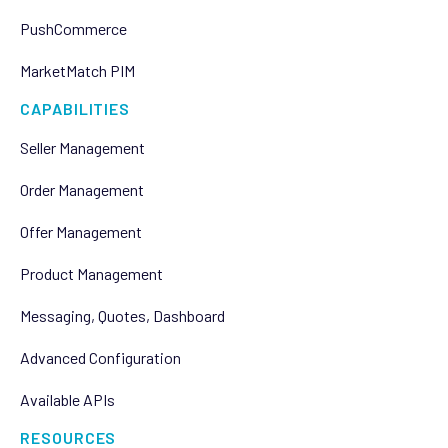
PushCommerce
MarketMatch PIM
CAPABILITIES
Seller Management
Order Management
Offer Management
Product Management
Messaging, Quotes, Dashboard
Advanced Configuration
Available APIs
RESOURCES