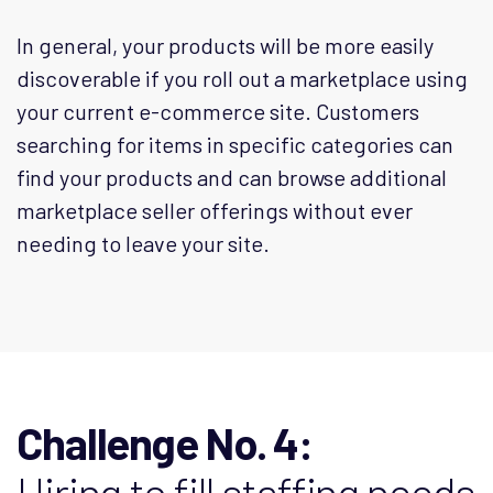
In general, your products will be more easily
discoverable if you roll out a marketplace using
your current e-commerce site. Customers
searching for items in specific categories can
find your products and can browse additional
marketplace seller offerings without ever
needing to leave your site.
Challenge No. 4:
Hiring to fill staffing needs