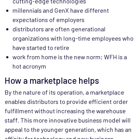
cutting-edge technologies
millennials and GenX have different
expectations of employers
distributors are often generational
organizations with long-time employees who
have started to retire
work from home is the new norm; WFH is a
hot acronym
How a marketplace helps
By the nature of its operation, a marketplace
enables distributors to provide efficient order
fulfillment without increasing the warehouse
staff. This more innovative business model will
appeal to the younger generation, which has an
affinity for technology and new business