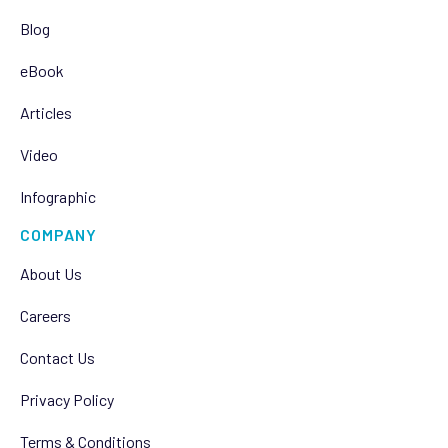
Blog
eBook
Articles
Video
Infographic
COMPANY
About Us
Careers
Contact Us
Privacy Policy
Terms & Conditions