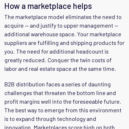
How a marketplace helps
The marketplace model eliminates the need to
acquire — and justify to upper management —
additional warehouse space. Your marketplace
suppliers are fulfilling and shipping products for
you. The need for additional headcount is
greatly reduced. Conquer the twin costs of
labor and real estate space at the same time.
B2B distribution faces a series of daunting
challenges that threaten the bottom line and
profit margins well into the foreseeable future.
The best way to emerge from this environment
is to expand through technology and
innovation. Marketplaces score high on both