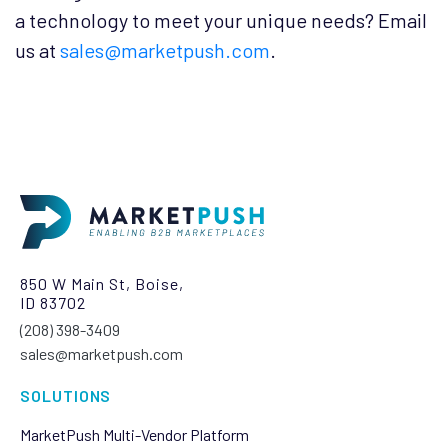
a technology to meet your unique needs? Email
us at
sales@marketpush.com
.
850 W Main St, Boise,
ID 83702
(208) 398-3409‬
sales@marketpush.com
SOLUTIONS
MarketPush Multi-Vendor Platform