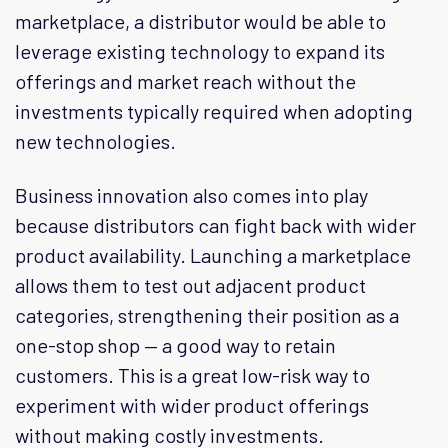
marketplace, a distributor would be able to
leverage existing technology to expand its
offerings and market reach without the
investments typically required when adopting
new technologies.
Business innovation also comes into play
because distributors can fight back with wider
product availability. Launching a marketplace
allows them to test out adjacent product
categories, strengthening their position as a
one-stop shop — a good way to retain
customers. This is a great low-risk way to
experiment with wider product offerings
without making costly investments.